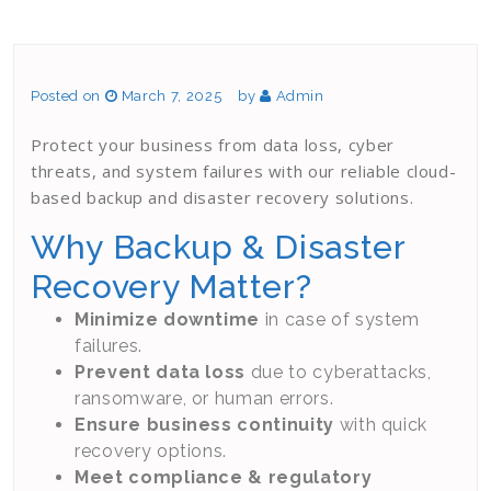
Posted on
March 7, 2025
by
Admin
Protect your business from data loss, cyber
threats, and system failures with our reliable cloud-
based backup and disaster recovery solutions.
Why Backup & Disaster
Recovery Matter?
Minimize downtime
in case of system
failures.
Prevent data loss
due to cyberattacks,
ransomware, or human errors.
Ensure business continuity
with quick
recovery options.
Meet compliance & regulatory