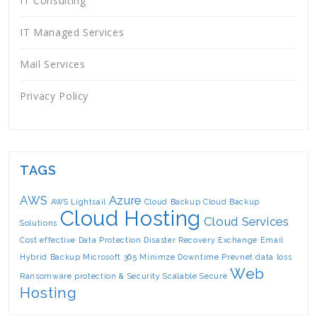
IT Consulting
IT Managed Services
Mail Services
Privacy Policy
TAGS
AWS
Azure
AWS Lightsail
Cloud Backup
Cloud Backup
Cloud Hosting
Cloud Services
Solutions
Cost effective
Data Protection
Disaster Recovery
Exchange Email
Hybrid Backup
Microsoft 365
Minimze Downtime
Prevnet data loss
Web
Ransomware protection & Security
Scalable
Secure
Hosting