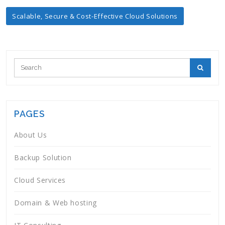
Post
Scalable, Secure & Cost-Effective Cloud Solutions
navigation
PAGES
About Us
Backup Solution
Cloud Services
Domain & Web hosting