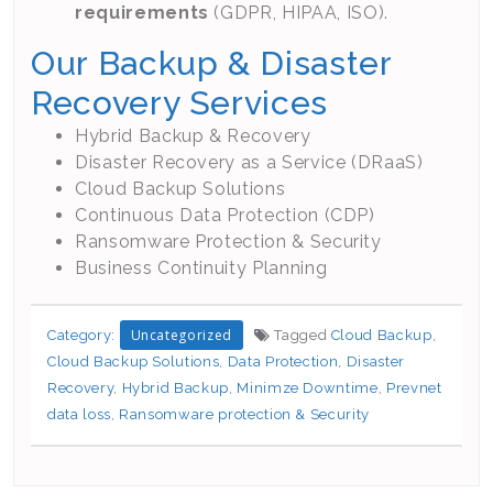
requirements
(GDPR, HIPAA, ISO).
Our Backup & Disaster
Recovery Services
Hybrid Backup & Recovery
Disaster Recovery as a Service (DRaaS)
Cloud Backup Solutions
Continuous Data Protection (CDP)
Ransomware Protection & Security
Business Continuity Planning
Uncategorized
Category:
Tagged
Cloud Backup
,
Cloud Backup Solutions
,
Data Protection
,
Disaster
Recovery
,
Hybrid Backup
,
Minimze Downtime
,
Prevnet
data loss
,
Ransomware protection & Security